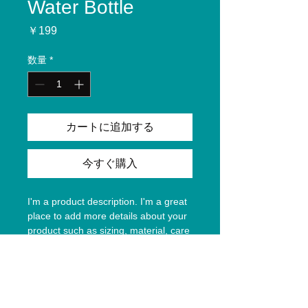
Water Bottle
価
￥199
格
数量
*
カートに追加する
今すぐ購入
I'm a product description. I'm a great 
place to add more details about your 
product such as sizing, material, care 
instructions and cleaning instructions.
Product Info
I'm a great place to add more 