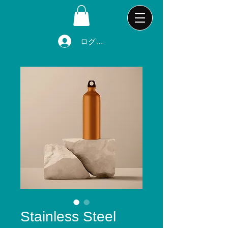
ログイン
Stainless Steel