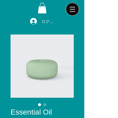
ログイン
Essential Oil