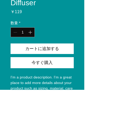
Diffuser
価
￥119
格
数量
*
カートに追加する
今すぐ購入
I'm a product description. I'm a great 
place to add more details about your 
product such as sizing, material, care 
instructions and cleaning instructions.
Product Info
I'm a great place to add more 